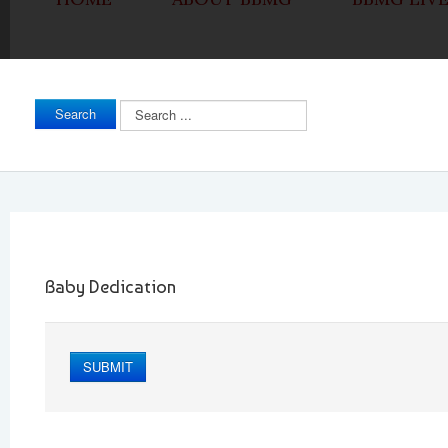
Search
Search
...
Baby Dedication
SUBMIT