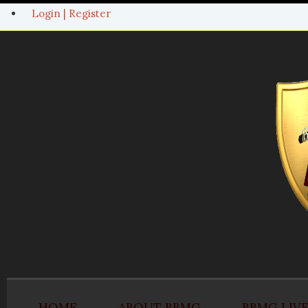
Login | Register
HOME
ABOUT BBMG
BBMG LIV