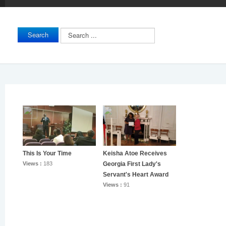
Search
Search
...
This Is Your Time
Keisha Atoe Receives
Views :
183
Georgia First Lady's
Servant's Heart Award
Views :
91