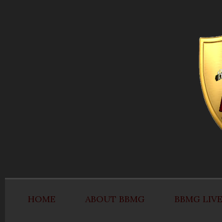
HOME
ABOUT BBMG
BBMG LIV